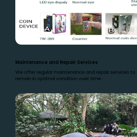
Maintenance and Repair Services
We offer regular maintenance and repair services to
remain in optimal condition over time.