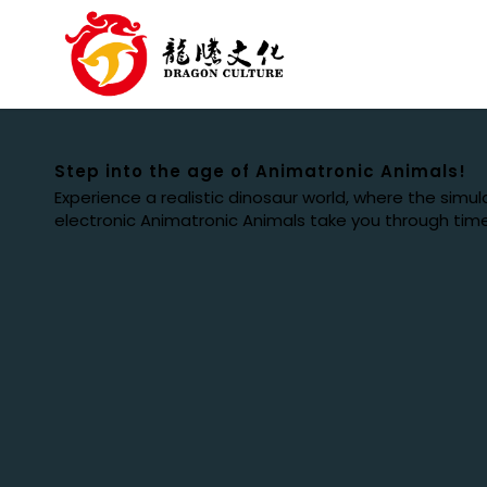
Step into the age of Animatronic Animals!
Experience a realistic dinosaur world, where the simu
electronic Animatronic Animals take you through tim