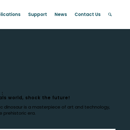
lications
Support
News
Contact Us
 :
ls world, shock the future!
ic dinosaur is a masterpiece of art and technology,
 prehistoric era.