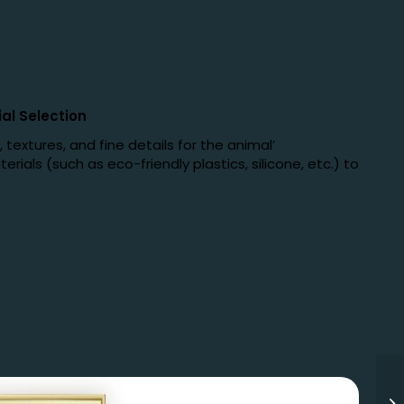
al Selection
textures, and fine details for the animal’
rials (such as eco-friendly plastics, silicone, etc.) to