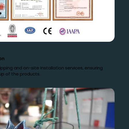
on
ping and on-site installation services, ensuring
up of the products.