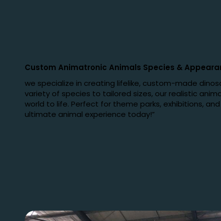
Custom Animatronic Animals Species
&
Appeara
we specialize in creating lifelike, custom-made dinos
variety of species to tailored sizes, our realistic anima
world to life. Perfect for theme parks, exhibitions, an
ultimate animal experience today!”