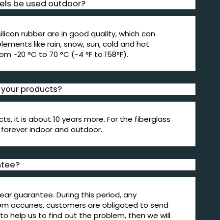
els be used outdoor?
silicon rubber are in good quality, which can
ements like rain, snow, sun, cold and hot
om -20 °C to 70 °C (-4 °F to 158°F).
f your products?
cts, it is about 10 years more. For the fiberglass
t forever indoor and outdoor.
ntee?
ear guarantee. During this period, any
em occurres, customers are obligated to send
to help us to find out the problem, then we will