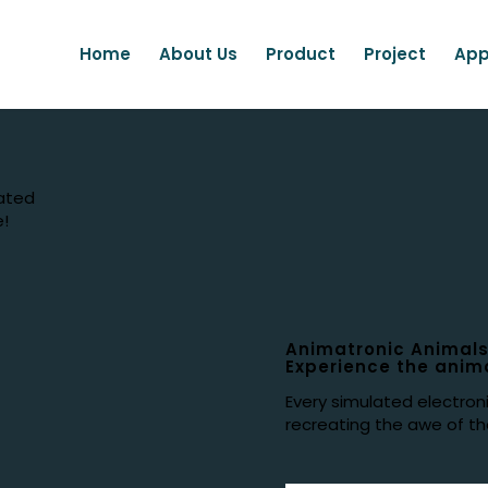
Home
About Us
Product
Project
App
lated
e!
Animatronic Animals
Experience the anima
Every simulated electron
recreating the awe of the