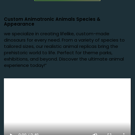
Custom Animatronic Animals Species
&
Appearance
we specialize in creating lifelike, custom-made
dinosaurs for every need. From a variety of species to
tailored sizes, our realistic animal replicas bring the
prehistoric world to life. Perfect for theme parks,
exhibitions, and beyond. Discover the ultimate animal
experience today!”