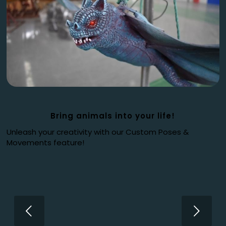
Bring animals into your life!
Unleash your creativity with our Custom Poses &
Movements feature!
Next