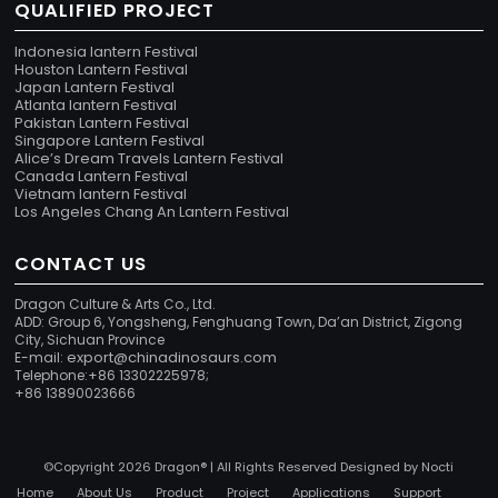
QUALIFIED PROJECT
Indonesia lantern Festival
Houston Lantern Festival
Japan Lantern Festival
Atlanta lantern Festival
Pakistan Lantern Festival
Singapore Lantern Festival
Alice’s Dream Travels Lantern Festival
Canada Lantern Festival
Vietnam lantern Festival
Los Angeles Chang An Lantern Festival
CONTACT US
Dragon Culture & Arts Co., Ltd.
ADD: Group 6, Yongsheng, Fenghuang Town, Da’an District, Zigong
City, Sichuan Province
export@chinadinosaurs.com
E-mail:
Telephone:+86 13302225978;
+86 13890023666
©Copyright 2026 Dragon® | All Rights Reserved Designed by
Nocti
Home
About Us
Product
Project
Applications
Support