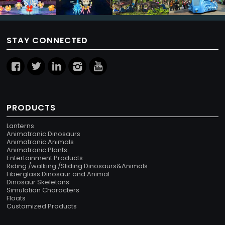
STAY CONNECTED
PRODUCTS
Lanterns
Animatronic Dinosaurs
Animatronic Animals
Animatronic Plants
Entertainment Products
Riding /walking /Sliding Dinosaurs&Animals
Fiberglass Dinosaur and Animal
Dinosaur Skeletons
Simulation Characters
Floats
Customized Products