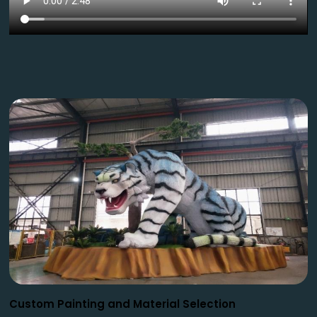
Custom Painting and Material Selection