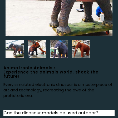
Animatronic Animals :
Experience the animals world, shock the
future!
Every simulated electronic dinosaur is a masterpiece of
art and technology, recreating the awe of the
prehistoric era.
Can the dinosaur models be used outdoor?