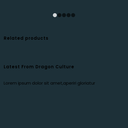
1
2
3
4
5
Related products
Latest From Dragon Culture
Lorem ipsum dolor sit amet,aperiri gloriatur