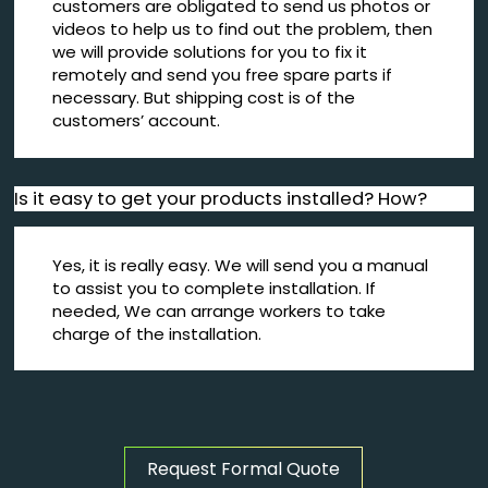
customers are obligated to send us photos or
videos to help us to find out the problem, then
we will provide solutions for you to fix it
remotely and send you free spare parts if
necessary. But shipping cost is of the
customers’ account.
Is it easy to get your products installed? How?
Yes, it is really easy. We will send you a manual
to assist you to complete installation. If
needed, We can arrange workers to take
charge of the installation.
Request Formal Quote