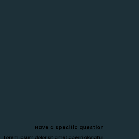
Have a specific question
Lorem ipsum dolor sit amet,aperiri gloriatur