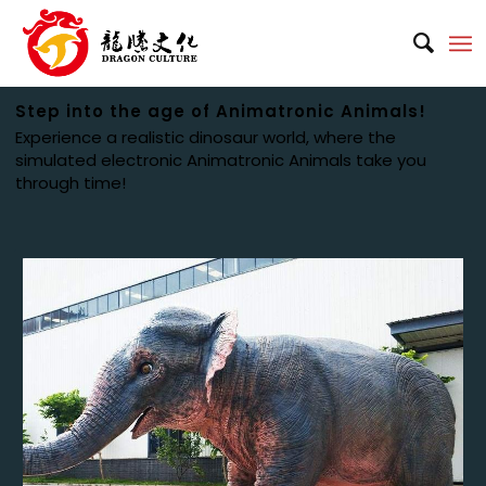
Step into the age of Animatronic Animals!
Experience a realistic dinosaur world, where the
simulated electronic Animatronic Animals take you
through time!