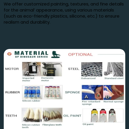
We offer customized painting, textures, and fine details
for the animal’ appearance, using various materials
(such as eco-friendly plastics, silicone, etc.) to ensure
realism and durability.