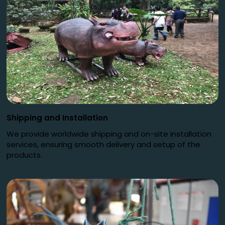
Shipping and Installation
We provide worldwide shipping and on-site installation
services, ensuring smooth delivery and setup of the
products.