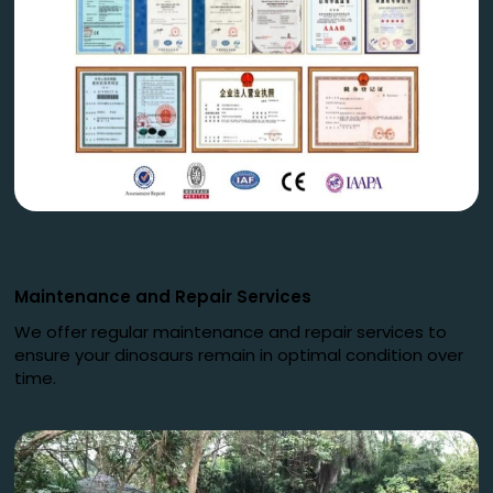
Maintenance and Repair Services
We offer regular maintenance and repair services to
ensure your dinosaurs remain in optimal condition over
time.