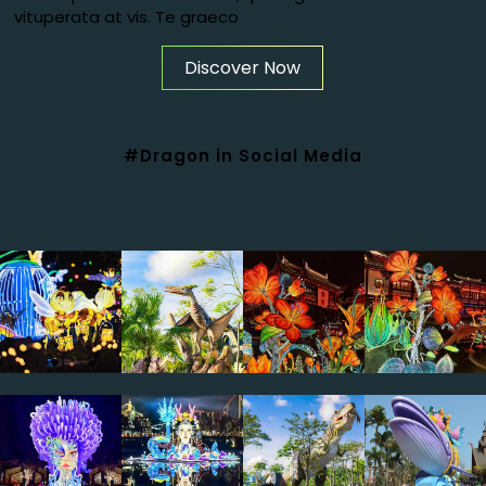
vituperata at vis. Te graeco
Discover Now
#Dragon in Social Media