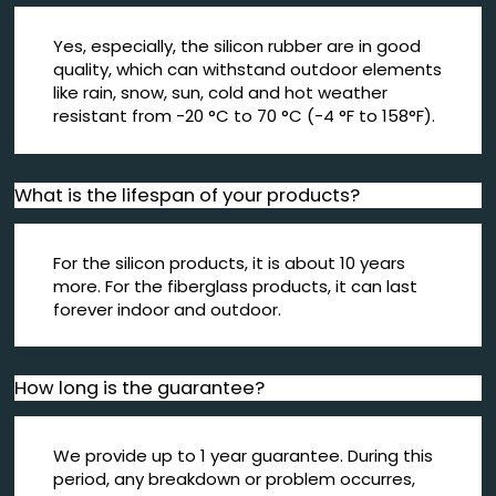
Yes, especially, the silicon rubber are in good
quality, which can withstand outdoor elements
like rain, snow, sun, cold and hot weather
resistant from -20 °C to 70 °C (-4 °F to 158°F).
What is the lifespan of your products?
For the silicon products, it is about 10 years
more. For the fiberglass products, it can last
forever indoor and outdoor.
How long is the guarantee?
We provide up to 1 year guarantee. During this
period, any breakdown or problem occurres,