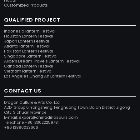
Floats
Customized Products
QUALIFIED PROJECT
Indonesia lantern Festival
Houston Lantern Festival
Japan Lantern Festival
Atlanta lantern Festival
Pakistan Lantern Festival
Singapore Lantern Festival
Alice’s Dream Travels Lantern Festival
Canada Lantern Festival
Vietnam lantern Festival
Los Angeles Chang An Lantern Festival
CONTACT US
Dragon Culture & Arts Co., Ltd.
ADD: Group 6, Yongsheng, Fenghuang Town, Da’an District, Zigong
City, Sichuan Province
export@chinadinosaurs.com
E-mail:
Telephone:+86 13302225978;
+86 13890023666