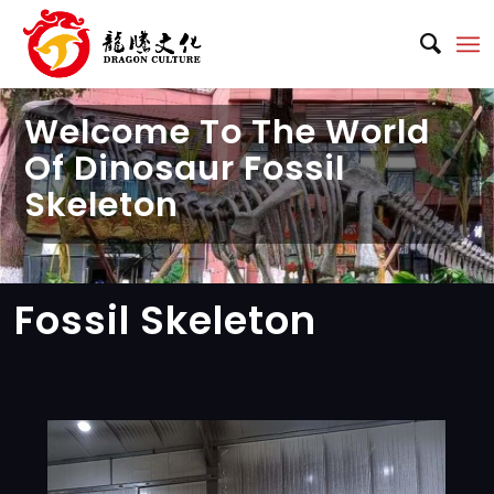
Welcome To The World
Of Dinosaur Fossil
Skeleton
Fossil Skeleton