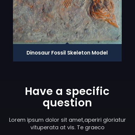
Dinosaur Fossil Skeleton Model
Have a specific
question
Lorem ipsum dolor sit amet,aperiri gloriatur
vituperata at vis. Te graeco