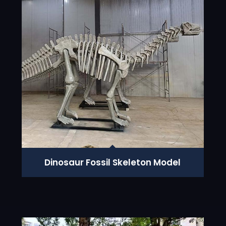
Dinosaur Fossil Skeleton Model