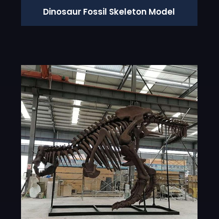
Dinosaur Fossil Skeleton Model