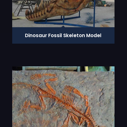
Dinosaur Fossil Skeleton Model