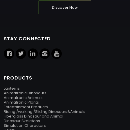
Discover Now
STAY CONNECTED
PRODUCTS
Lanterns
Animatronic Dinosaurs
Animatronic Animals
Animatronic Plants
Entertainment Products
Riding /walking /Sliding Dinosaurs&Animals
Fiberglass Dinosaur and Animal
Dinosaur Skeletons
Simulation Characters