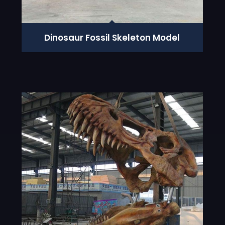
Dinosaur Fossil Skeleton Model