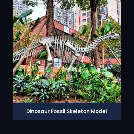
Dinosaur Fossil Skeleton Model