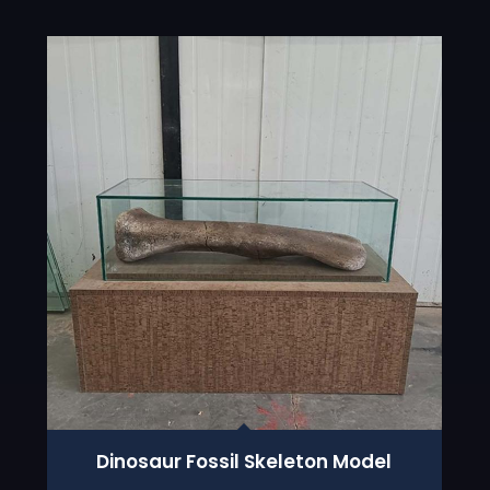
Dinosaur Fossil Skeleton Model