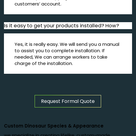
customers’ account.
Is it easy to get your products installed? How?
Yes, it is really easy. We will send you a manual
to assist you to complete installation. If
needed, We can arrange workers to take
charge of the installation.
Request Formal Quote
Custom Dinosaur Species
&
Appearance
we specialize in creating lifelike, custom-made