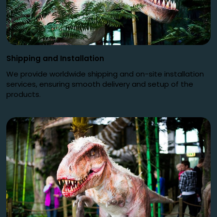
Shipping and Installation
We provide worldwide shipping and on-site installation
services, ensuring smooth delivery and setup of the
products.