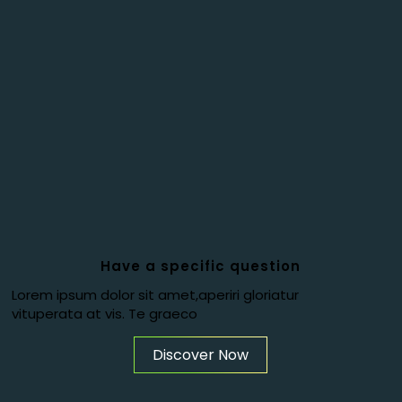
Have a specific question
Lorem ipsum dolor sit amet,aperiri gloriatur
vituperata at vis. Te graeco
Discover Now