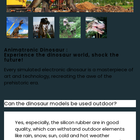
Animatronic Dinosaur :
Experience the dinosaur world, shock the
future!
Every simulated electronic dinosaur is a masterpiece of
art and technology, recreating the awe of the
prehistoric era.
Can the dinosaur models be used outdoor?
Yes, especially, the silicon rubber are in good
quality, which can withstand outdoor elements
like rain, snow, sun, cold and hot weather