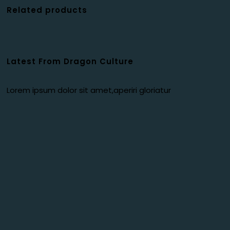
Related products
Latest From Dragon Culture
Lorem ipsum dolor sit amet,aperiri gloriatur