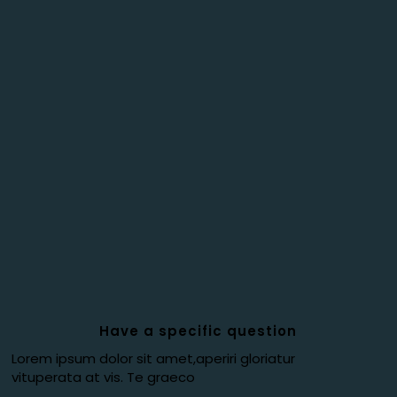
Have a specific question
Lorem ipsum dolor sit amet,aperiri gloriatur
vituperata at vis. Te graeco