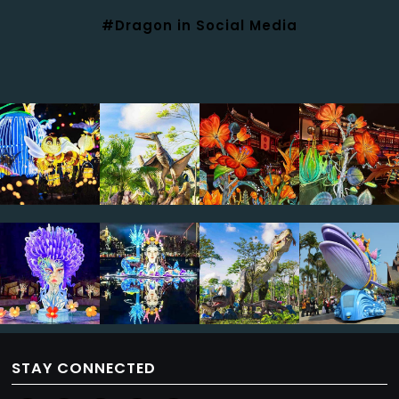
#Dragon in Social Media
STAY CONNECTED