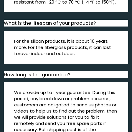
resistant from -20 °C to 70 °C (-4 °F to 158°F).
What is the lifespan of your products?
For the silicon products, it is about 10 years
more. For the fiberglass products, it can last
forever indoor and outdoor.
How long is the guarantee?
We provide up to 1 year guarantee. During this
period, any breakdown or problem occurres,
customers are obligated to send us photos or
videos to help us to find out the problem, then
we will provide solutions for you to fix it
remotely and send you free spare parts if
necessary. But shipping cost is of the