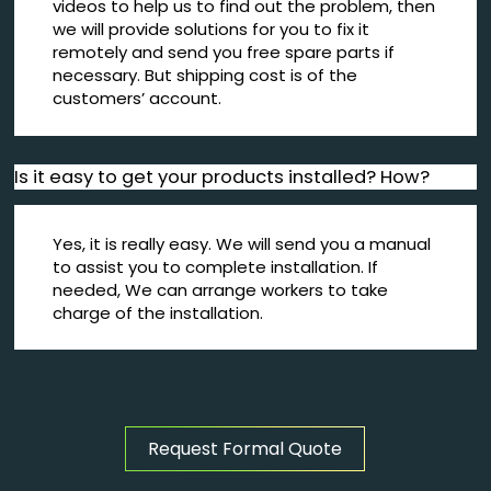
videos to help us to find out the problem, then
we will provide solutions for you to fix it
remotely and send you free spare parts if
necessary. But shipping cost is of the
customers’ account.
Is it easy to get your products installed? How?
Yes, it is really easy. We will send you a manual
to assist you to complete installation. If
needed, We can arrange workers to take
charge of the installation.
Request Formal Quote