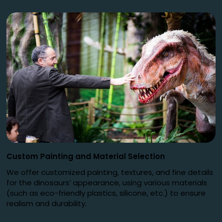
Custom Painting and Material Selection
We offer customized painting, textures, and fine details
for the dinosaurs’ appearance, using various materials
(such as eco-friendly plastics, silicone, etc.) to ensure
realism and durability.