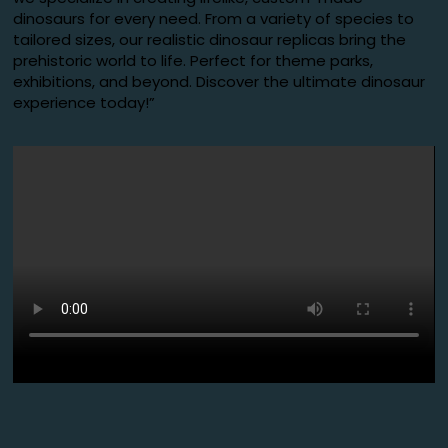
dinosaurs for every need. From a variety of species to
tailored sizes, our realistic dinosaur replicas bring the
prehistoric world to life. Perfect for theme parks,
exhibitions, and beyond. Discover the ultimate dinosaur
experience today!”