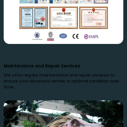
Maintenance and Repair Services
We offer regular maintenance and repair services to
ensure your dinosaurs remain in optimal condition over
time.