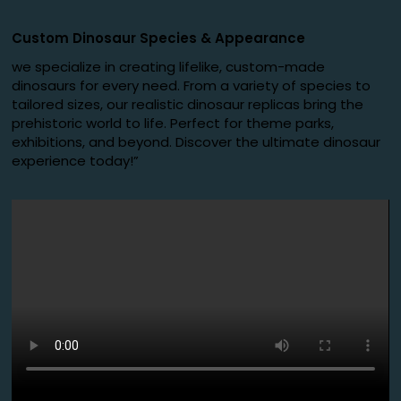
Custom Dinosaur Species
&
Appearance
we specialize in creating lifelike, custom-made
dinosaurs for every need. From a variety of species to
tailored sizes, our realistic dinosaur replicas bring the
prehistoric world to life. Perfect for theme parks,
exhibitions, and beyond. Discover the ultimate dinosaur
experience today!”