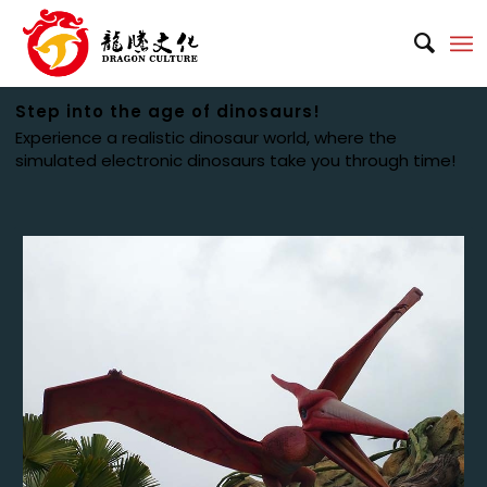
Step into the age of dinosaurs!
Experience a realistic dinosaur world, where the
simulated electronic dinosaurs take you through time!