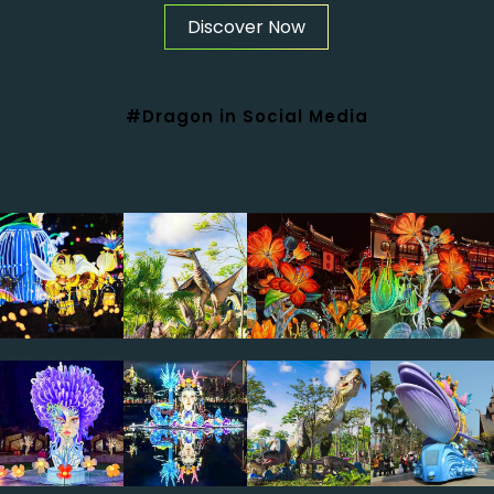
Discover Now
#Dragon in Social Media