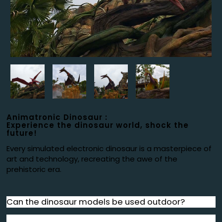
Animatronic Dinosaur :
Experience the dinosaur world, shock the
future!
Every simulated electronic dinosaur is a masterpiece of
art and technology, recreating the awe of the
prehistoric era.
Can the dinosaur models be used outdoor?