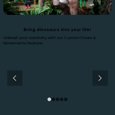
Bring dinosaurs into your life!
Unleash your creativity with our Custom Poses &
Movements feature!
Next
1
2
3
4
5