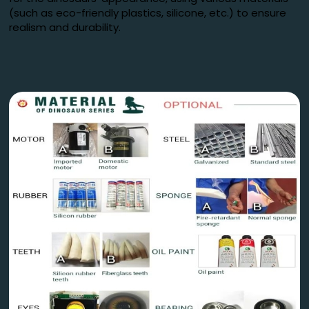
(such as eco-friendly plastics, silicone, etc.) to ensure
realism and durability.