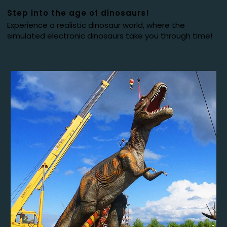
Step into the age of dinosaurs!
Experience a realistic dinosaur world, where the
simulated electronic dinosaurs take you through time!