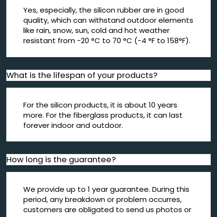
Yes, especially, the silicon rubber are in good
quality, which can withstand outdoor elements
like rain, snow, sun, cold and hot weather
resistant from -20 °C to 70 °C (-4 °F to 158°F).
What is the lifespan of your products?
For the silicon products, it is about 10 years
more. For the fiberglass products, it can last
forever indoor and outdoor.
How long is the guarantee?
We provide up to 1 year guarantee. During this
period, any breakdown or problem occurres,
customers are obligated to send us photos or