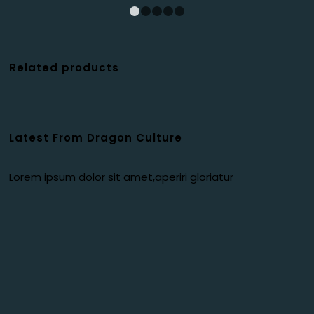
1
2
3
4
5
Related products
Latest From Dragon Culture
Lorem ipsum dolor sit amet,aperiri gloriatur