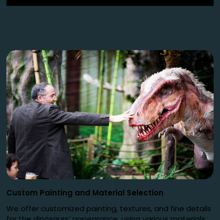
Custom Painting and Material Selection
We offer customized painting, textures, and fine details
for the dinosaurs’ appearance, using various materials