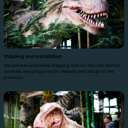
Shipping and Installation
We provide worldwide shipping and on-site installation
services, ensuring smooth delivery and setup of the
products.