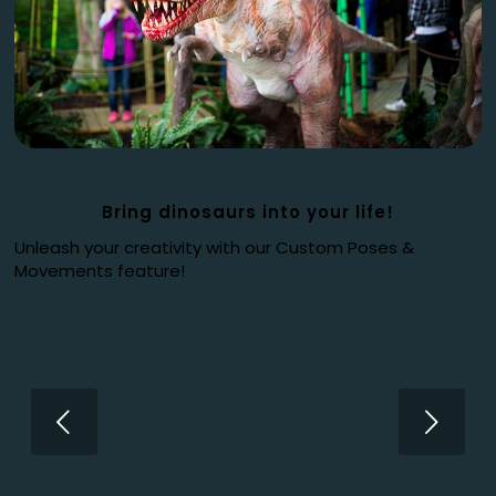
Bring dinosaurs into your life!
Unleash your creativity with our Custom Poses &
Movements feature!
Next