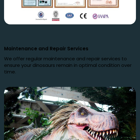
Maintenance and Repair Services
We offer regular maintenance and repair services to
ensure your dinosaurs remain in optimal condition over
time.