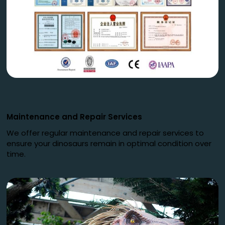
Maintenance and Repair Services
We offer regular maintenance and repair services to
ensure your dinosaurs remain in optimal condition over
time.