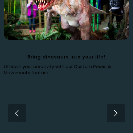
Bring dinosaurs into your life!
Unleash your creativity with our Custom Poses &
Movements feature!
Next