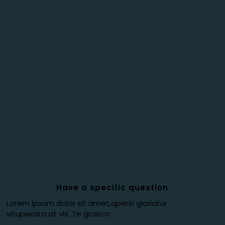
Have a specific question
Lorem ipsum dolor sit amet,aperiri gloriatur
vituperata at vis. Te graeco