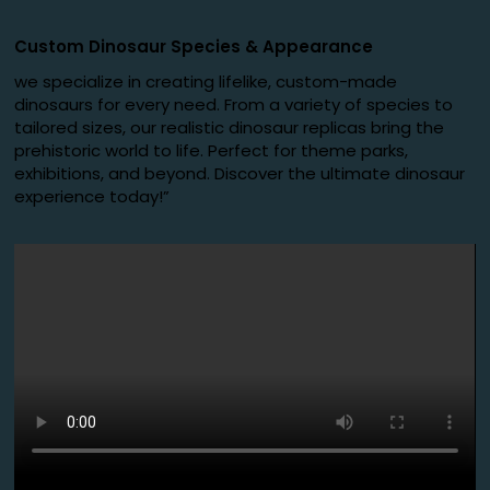
Custom Dinosaur Species
&
Appearance
we specialize in creating lifelike, custom-made
dinosaurs for every need. From a variety of species to
tailored sizes, our realistic dinosaur replicas bring the
prehistoric world to life. Perfect for theme parks,
exhibitions, and beyond. Discover the ultimate dinosaur
experience today!”