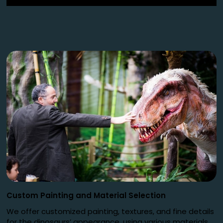
Custom Painting and Material Selection
We offer customized painting, textures, and fine details
for the dinosaurs’ appearance, using various materials