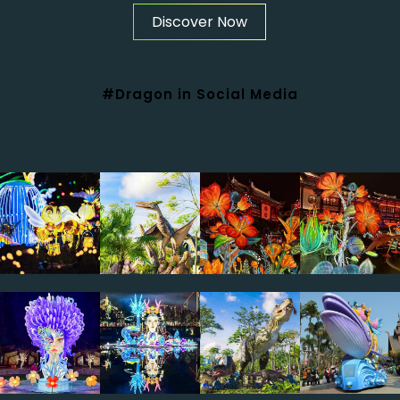
Discover Now
#Dragon in Social Media