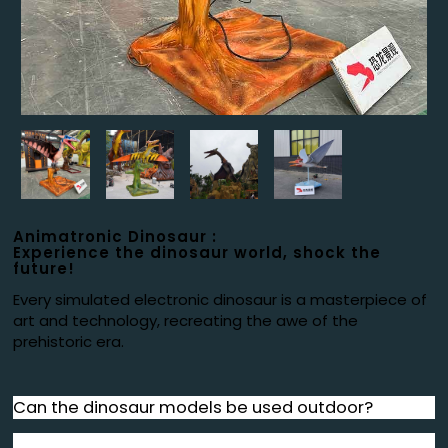
Animatronic Dinosaur :
Experience the dinosaur world, shock the
future!
Every simulated electronic dinosaur is a masterpiece of
art and technology, recreating the awe of the
prehistoric era.
Can the dinosaur models be used outdoor?