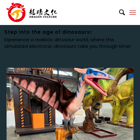
Step into the age of dinosaurs!
Experience a realistic dinosaur world, where the
simulated electronic dinosaurs take you through time!