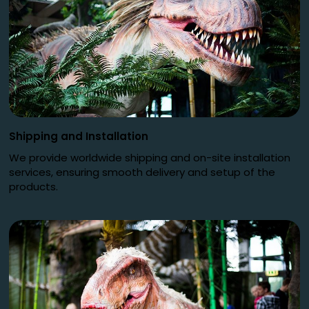
Shipping and Installation
We provide worldwide shipping and on-site installation
services, ensuring smooth delivery and setup of the
products.