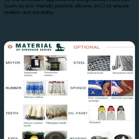
(such as eco-friendly plastics, silicone, etc.) to ensure
realism and durability.