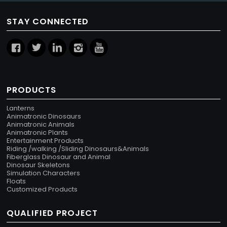
STAY CONNECTED
PRODUCTS
Lanterns
Animatronic Dinosaurs
Animatronic Animals
Animatronic Plants
Entertainment Products
Riding /walking /Sliding Dinosaurs&Animals
Fiberglass Dinosaur and Animal
Dinosaur Skeletons
Simulation Characters
Floats
Customized Products
QUALIFIED PROJECT