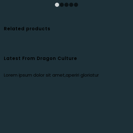
1
2
3
4
5
Related products
Latest From Dragon Culture
Lorem ipsum dolor sit amet,aperiri gloriatur