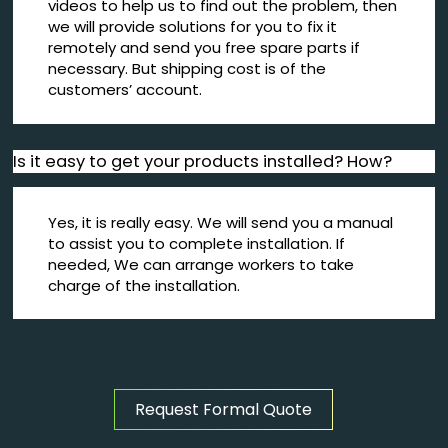
videos to help us to find out the problem, then
we will provide solutions for you to fix it
remotely and send you free spare parts if
necessary. But shipping cost is of the
customers’ account.
Is it easy to get your products installed? How?
Yes, it is really easy. We will send you a manual
to assist you to complete installation. If
needed, We can arrange workers to take
charge of the installation.
Request Formal Quote