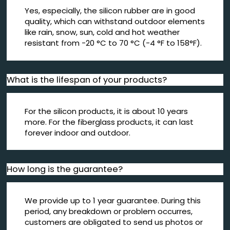
Yes, especially, the silicon rubber are in good
quality, which can withstand outdoor elements
like rain, snow, sun, cold and hot weather
resistant from -20 °C to 70 °C (-4 °F to 158°F).
What is the lifespan of your products?
For the silicon products, it is about 10 years
more. For the fiberglass products, it can last
forever indoor and outdoor.
How long is the guarantee?
We provide up to 1 year guarantee. During this
period, any breakdown or problem occurres,
customers are obligated to send us photos or