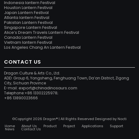
Indonesia lantern Festival
Houston Lantern Festival
Japan Lantern Festival
Atlanta lantern Festival
Pakistan Lantern Festival
Singapore Lantern Festival
Alice’s Dream Travels Lantern Festival
Canada Lantern Festival
Vietnam lantern Festival
Los Angeles Chang An Lantern Festival
CONTACT US
Dragon Culture & Arts Co., Ltd.
ADD: Group 6, Yongsheng, Fenghuang Town, Da’an District, Zigong
City, Sichuan Province
export@chinadinosaurs.com
E-mail:
Telephone:+86 13302225978;
+86 13890023666
©Copyright 2026 Dragon® | All Rights Reserved Designed by
Nocti
Home
About Us
Product
Project
Applications
Support
News
Contact Us