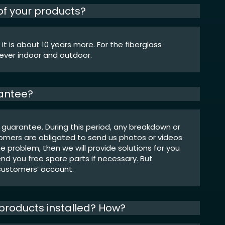
 of your products?
 it is about 10 years more. For the fiberglass
rever indoor and outdoor.
rantee?
 guarantee. During this period, any breakdown or
omers are obligated to send us photos or videos
he problem, then we will provide solutions for you
end you free spare parts if necessary. But
 customers’ account.
r products installed? How?