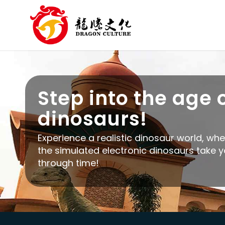
Step into the age 
dinosaurs!
Experience a realistic dinosaur world, wh
the simulated electronic dinosaurs take 
through time!