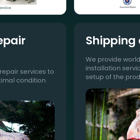
epair
Shipping 
We provide world
installation serv
epair services to
setup of the prod
timal condition