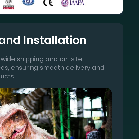
and Installation
wide shipping and on-site
ices, ensuring smooth delivery and
ucts.