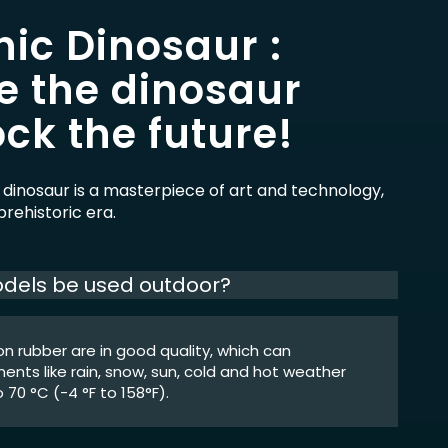
ic Dinosaur :
e the dinosaur
ck the future!
 dinosaur is a masterpiece of art and technology,
rehistoric era.
dels be used outdoor?
icon rubber are in good quality, which can
nts like rain, snow, sun, cold and hot weather
 70 °C (-4 °F to 158°F).