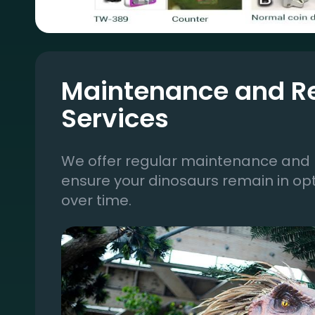
Maintenance and R
Services
We offer regular maintenance and r
ensure your dinosaurs remain in op
over time.