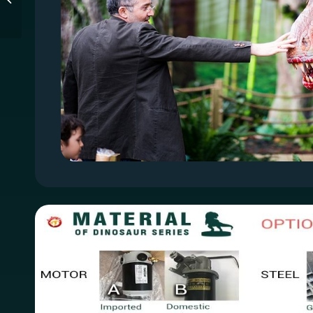
Entertainment