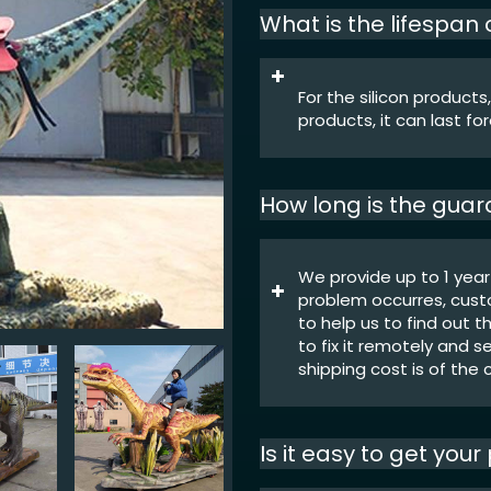
What is the lifespan
For the silicon products,
products, it can last fo
How long is the gua
We provide up to 1 year
problem occurres, cust
to help us to find out t
to fix it remotely and s
shipping cost is of the
Is it easy to get you