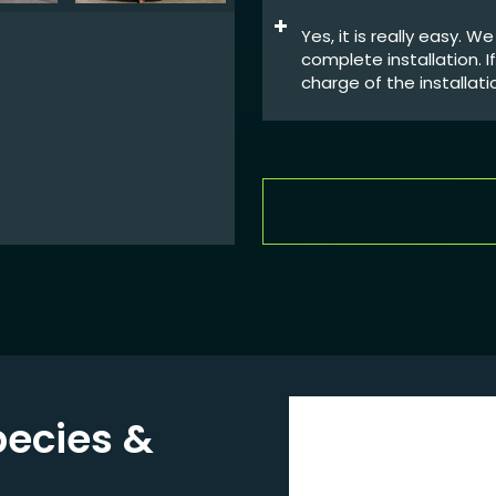
Yes, it is really easy. 
complete installation. 
charge of the installati
pecies
&