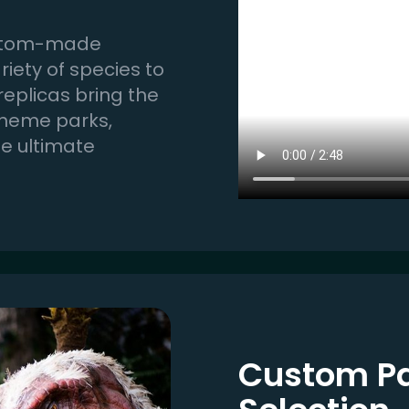
 custom-made
iety of species to
 replicas bring the
 theme parks,
he ultimate
Custom Pa