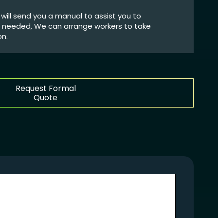
We will send you a manual to assist you to
If needed, We can arrange workers to take
on.
Request Formal
Quote