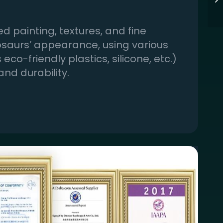
d painting, textures, and fine
nosaurs’ appearance, using various
eco-friendly plastics, silicone, etc.)
and durability.