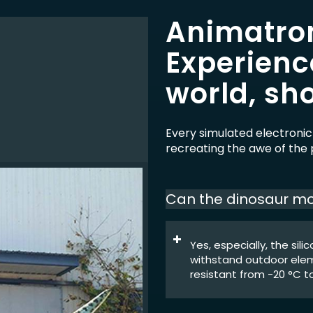
Animatron
Experienc
world, sho
Every simulated electronic
recreating the awe of the p
Can the dinosaur mo
Yes, especially, the sil
withstand outdoor eleme
resistant from -20 °C to