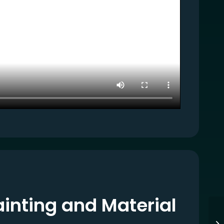
inting and Material