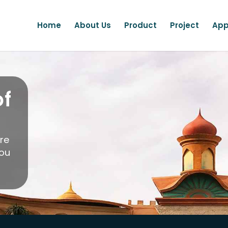
Home
About Us
Product
Project
App
of
ere
you