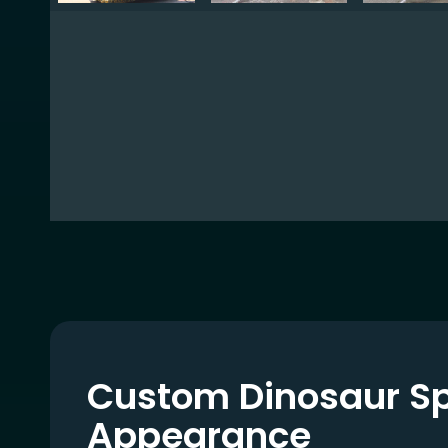
Custom Dinosaur S
Appearance