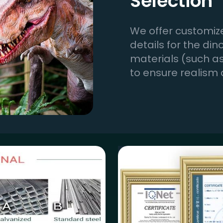
Selection
We offer customize
details for the di
materials (such as 
to ensure realism 