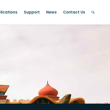
lications
Support
News
Contact Us