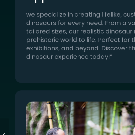
we specialize in creating lifelike,
dinosaurs for every need. From a var
tailored sizes, our realistic dinosaur
prehistoric world to life. Perfect for
exhibitions, and beyond. Discover t
dinosaur experience today!”
Bespoke Interactive
Simulation Items for