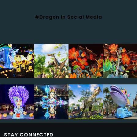
#Dragon in Social Media
STAY CONNECTED