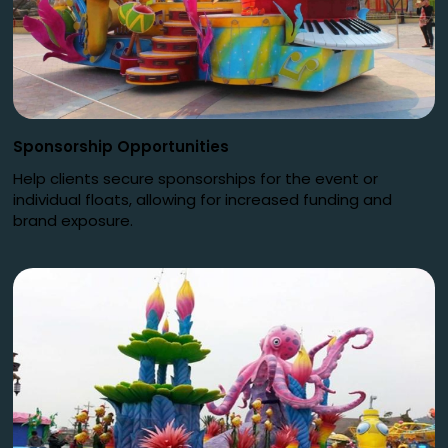
Sponsorship Opportunities
Help clients secure sponsorships for the event or
individual floats, allowing for increased funding and
brand exposure.