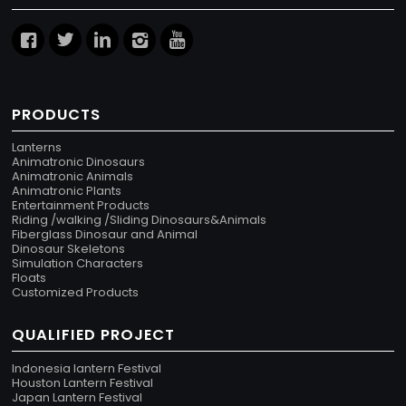
PRODUCTS
Lanterns
Animatronic Dinosaurs
Animatronic Animals
Animatronic Plants
Entertainment Products
Riding /walking /Sliding Dinosaurs&Animals
Fiberglass Dinosaur and Animal
Dinosaur Skeletons
Simulation Characters
Floats
Customized Products
QUALIFIED PROJECT
Indonesia lantern Festival
Houston Lantern Festival
Japan Lantern Festival