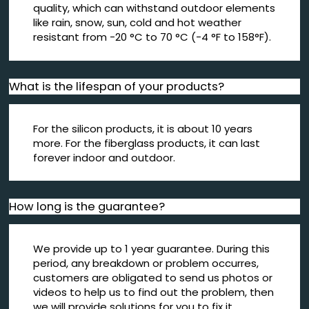
quality, which can withstand outdoor elements
like rain, snow, sun, cold and hot weather
resistant from -20 °C to 70 °C (-4 °F to 158°F).
What is the lifespan of your products?
For the silicon products, it is about 10 years
more. For the fiberglass products, it can last
forever indoor and outdoor.
How long is the guarantee?
We provide up to 1 year guarantee. During this
period, any breakdown or problem occurres,
customers are obligated to send us photos or
videos to help us to find out the problem, then
we will provide solutions for you to fix it