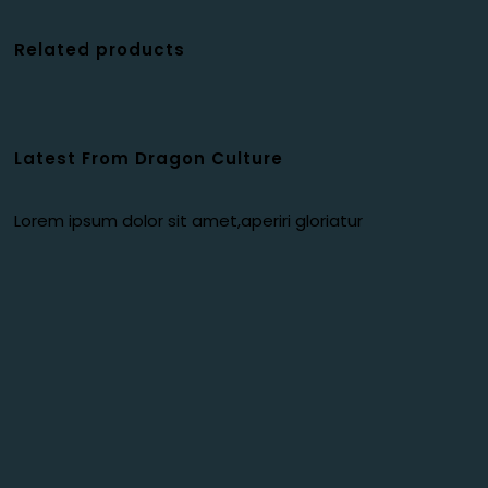
Related products
Latest From Dragon Culture
Lorem ipsum dolor sit amet,aperiri gloriatur