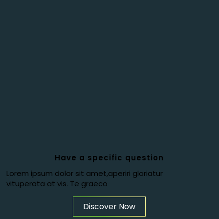
Have a specific question
Lorem ipsum dolor sit amet,aperiri gloriatur
vituperata at vis. Te graeco
Discover Now