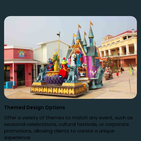
Themed Design Options
Offer a variety of themes to match any event, such as
seasonal celebrations, cultural festivals, or corporate
promotions, allowing clients to create a unique
experience.