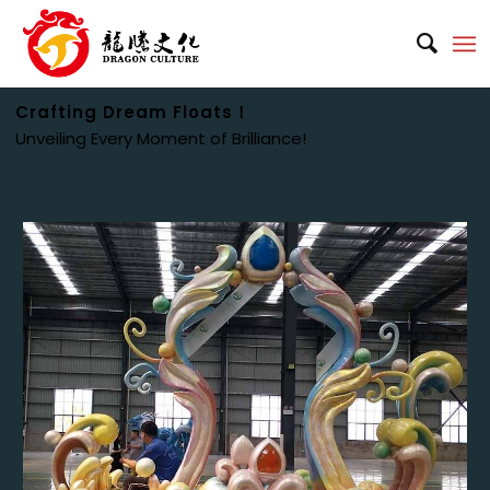
Crafting Dream Floats！
Unveiling Every Moment of Brilliance!