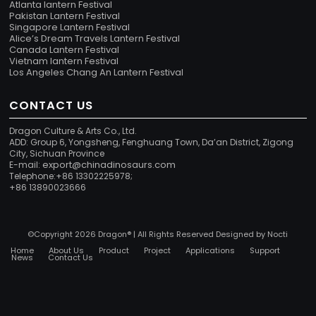
Atlanta lantern Festival
Pakistan Lantern Festival
Singapore Lantern Festival
Alice’s Dream Travels Lantern Festival
Canada Lantern Festival
Vietnam lantern Festival
Los Angeles Chang An Lantern Festival
CONTACT US
Dragon Culture & Arts Co., Ltd.
ADD: Group 6, Yongsheng, Fenghuang Town, Da’an District, Zigong
City, Sichuan Province
export@chinadinosaurs.com
E-mail:
Telephone:+86 13302225978;
+86 13890023666
©Copyright 2026 Dragon® | All Rights Reserved Designed by
Nocti
Home
About Us
Product
Project
Applications
Support
News
Contact Us