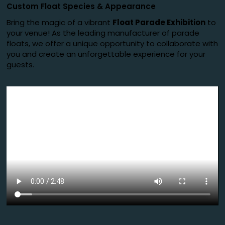
Custom Float Species
&
Appearance
Bring the magic of a vibrant
Float Parade Exhibition
to
your venue! As the leading manufacturer of parade
floats, we offer a unique opportunity to collaborate with
you and create an unforgettable experience for your
guests.