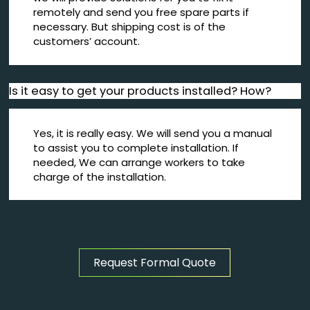
remotely and send you free spare parts if
necessary. But shipping cost is of the
customers’ account.
Is it easy to get your products installed? How?
Yes, it is really easy. We will send you a manual
to assist you to complete installation. If
needed, We can arrange workers to take
charge of the installation.
Request Formal Quote