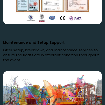
Maintenance and Setup Support
Offer setup, breakdown, and maintenance services to
ensure the floats are in excellent condition throughout
the event.