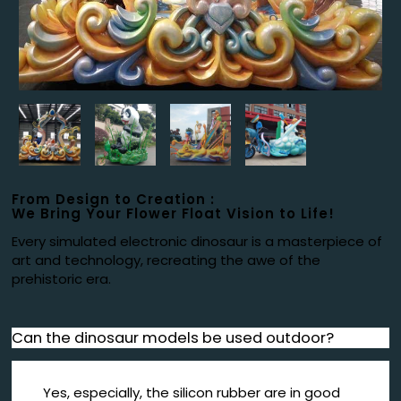
From Design to Creation :
We Bring Your Flower Float Vision to Life!
Every simulated electronic dinosaur is a masterpiece of
art and technology, recreating the awe of the
prehistoric era.
Can the dinosaur models be used outdoor?
Yes, especially, the silicon rubber are in good