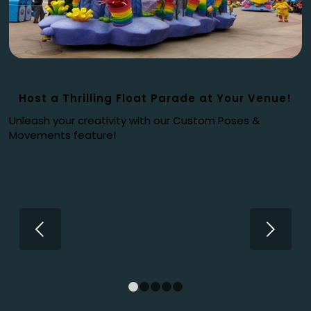
Host a Thrilling Float Parade at Your Venue!
Unleash your creativity with our Custom Poses &
Movements feature!
Next
1
2
3
4
5