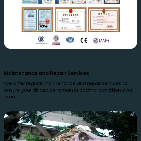
Maintenance and Repair Services
We offer regular maintenance and repair services to
ensure your dinosaurs remain in optimal condition over
time.