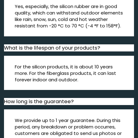
Yes, especially, the silicon rubber are in good
quality, which can withstand outdoor elements
like rain, snow, sun, cold and hot weather
resistant from -20 °C to 70 °C (-4 °F to 158°F).
What is the lifespan of your products?
For the silicon products, it is about 10 years
more. For the fiberglass products, it can last
forever indoor and outdoor.
How long is the guarantee?
We provide up to 1 year guarantee. During this
period, any breakdown or problem occurres,
customers are obligated to send us photos or