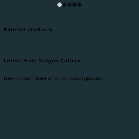
1
2
3
4
5
Related products
Latest From Dragon Culture
Lorem ipsum dolor sit amet,aperiri gloriatur