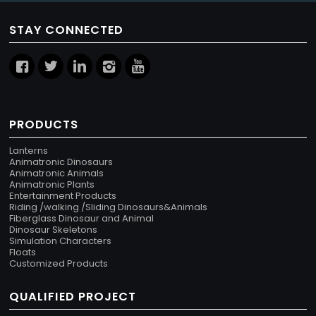
STAY CONNECTED
PRODUCTS
Lanterns
Animatronic Dinosaurs
Animatronic Animals
Animatronic Plants
Entertainment Products
Riding /walking /Sliding Dinosaurs&Animals
Fiberglass Dinosaur and Animal
Dinosaur Skeletons
Simulation Characters
Floats
Customized Products
QUALIFIED PROJECT