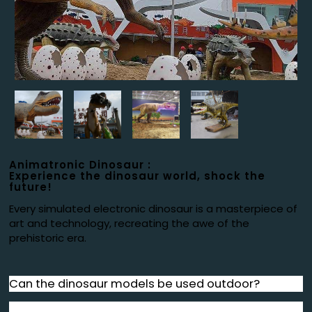
Animatronic Dinosaur :
Experience the dinosaur world, shock the
future!
Every simulated electronic dinosaur is a masterpiece of
art and technology, recreating the awe of the
prehistoric era.
Can the dinosaur models be used outdoor?