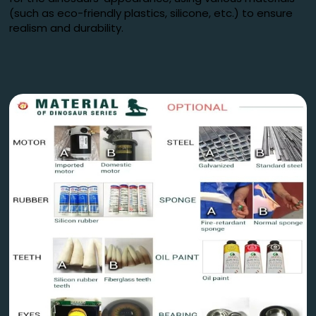
(such as eco-friendly plastics, silicone, etc.) to ensure
realism and durability.