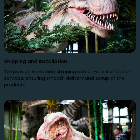
Shipping and Installation
We provide worldwide shipping and on-site installation
services, ensuring smooth delivery and setup of the
products.