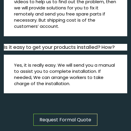
videos to help us to find out the problem, then
we will provide solutions for you to fix it
remotely and send you free spare parts if
necessary. But shipping cost is of the
customers’ account.
Is it easy to get your products installed? How?
Yes, it is really easy. We will send you a manual
to assist you to complete installation. If
needed, We can arrange workers to take
charge of the installation.
Request Formal Quote