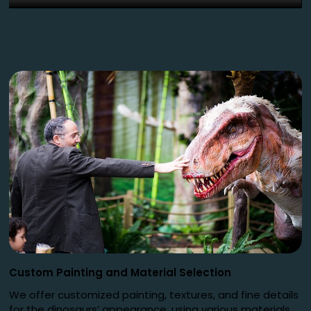
Custom Painting and Material Selection
We offer customized painting, textures, and fine details
for the dinosaurs’ appearance, using various materials