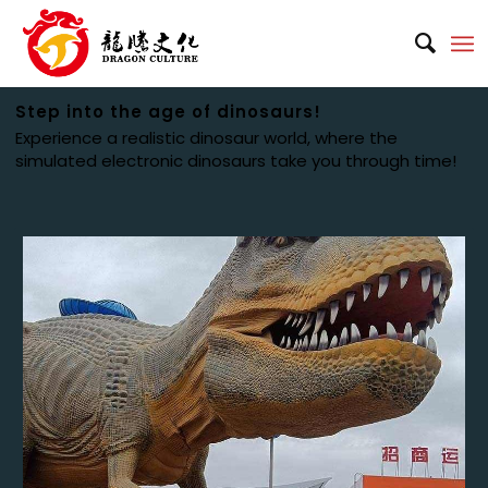
Step into the age of dinosaurs!
Experience a realistic dinosaur world, where the
simulated electronic dinosaurs take you through time!