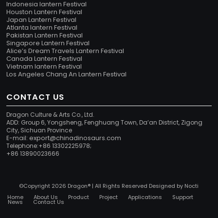
Indonesia lantern Festival
Houston Lantern Festival
Japan Lantern Festival
Atlanta lantern Festival
Pakistan Lantern Festival
Singapore Lantern Festival
Alice’s Dream Travels Lantern Festival
Canada Lantern Festival
Vietnam lantern Festival
Los Angeles Chang An Lantern Festival
CONTACT US
Dragon Culture & Arts Co., Ltd.
ADD: Group 6, Yongsheng, Fenghuang Town, Da’an District, Zigong
City, Sichuan Province
export@chinadinosaurs.com
E-mail:
Telephone:+86 13302225978;
+86 13890023666
©Copyright 2026 Dragon® | All Rights Reserved Designed by
Nocti
Home
About Us
Product
Project
Applications
Support
News
Contact Us