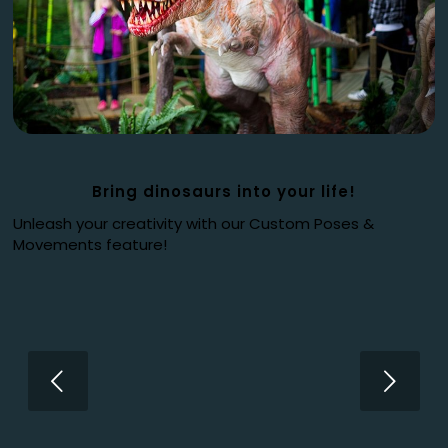
Bring dinosaurs into your life!
Unleash your creativity with our Custom Poses &
Movements feature!
Next