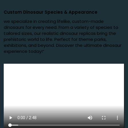
Custom Dinosaur Species
&
Appearance
we specialize in creating lifelike, custom-made
dinosaurs for every need. From a variety of species to
tailored sizes, our realistic dinosaur replicas bring the
prehistoric world to life. Perfect for theme parks,
exhibitions, and beyond. Discover the ultimate dinosaur
experience today!”