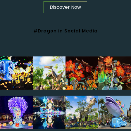
Discover Now
#Dragon in Social Media