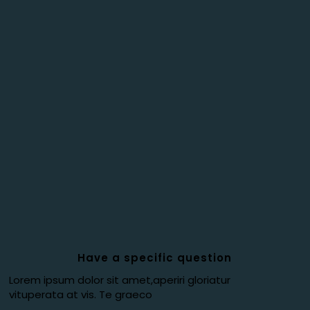
Have a specific question
Lorem ipsum dolor sit amet,aperiri gloriatur
vituperata at vis. Te graeco