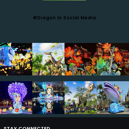
#Dragon in Social Media
STAY CONNECTED