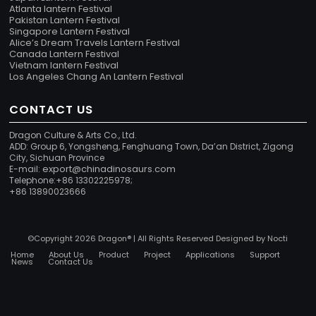
Atlanta lantern Festival
Pakistan Lantern Festival
Singapore Lantern Festival
Alice’s Dream Travels Lantern Festival
Canada Lantern Festival
Vietnam lantern Festival
Los Angeles Chang An Lantern Festival
CONTACT US
Dragon Culture & Arts Co., Ltd.
ADD: Group 6, Yongsheng, Fenghuang Town, Da’an District, Zigong
City, Sichuan Province
export@chinadinosaurs.com
E-mail:
Telephone:+86 13302225978;
+86 13890023666
©Copyright 2026 Dragon® | All Rights Reserved Designed by
Nocti
Home
About Us
Product
Project
Applications
Support
News
Contact Us