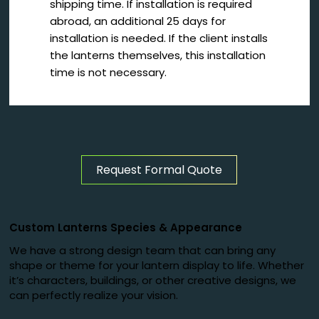
shipping time. If installation is required
abroad, an additional 25 days for
installation is needed. If the client installs
the lanterns themselves, this installation
time is not necessary.
Request Formal Quote
Custom Lanterns Species
&
Appearance
We have a strong design team that can bring any
shape or theme for your lantern display to life. Whether
it’s characters, buildings, or other creative designs, we
can perfectly realize your vision.