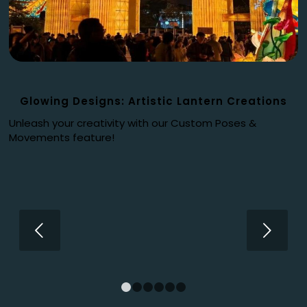
Glowing Designs: Artistic Lantern Creations
Unleash your creativity with our Custom Poses &
Movements feature!
Next
1
2
3
4
5
6