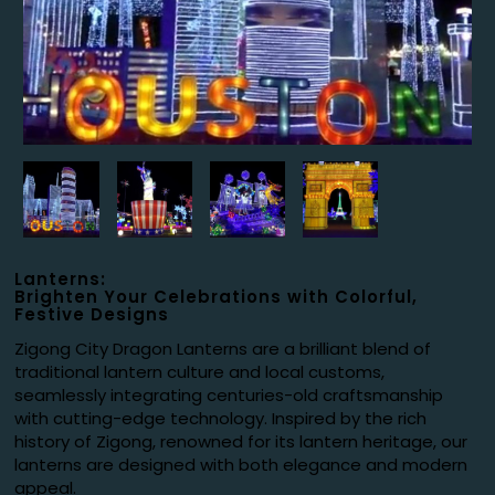
Lanterns:
Brighten Your Celebrations with Colorful,
Festive Designs
Zigong City Dragon Lanterns are a brilliant blend of
traditional lantern culture and local customs,
seamlessly integrating centuries-old craftsmanship
with cutting-edge technology. Inspired by the rich
history of Zigong, renowned for its lantern heritage, our
lanterns are designed with both elegance and modern
appeal.