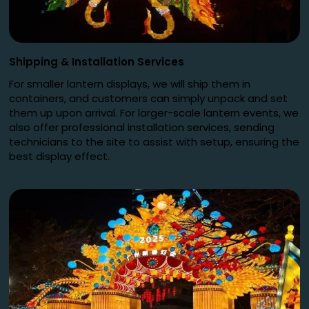
Shipping
&
Installation Services
For smaller lantern displays, we will ship them in
containers, and customers can simply unpack and set
them up upon arrival. For larger-scale lantern events, we
also offer professional installation services, sending
technicians to the site to assist with setup, ensuring the
best display effect.