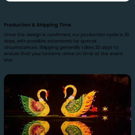
Production
&
Shipping Time
Once the design is confirmed, our production cycle is 20
days, with possible extensions for special
circumstances. Shipping generally takes 20 days to
ensure that your lanterns arrive on time at the event
site.