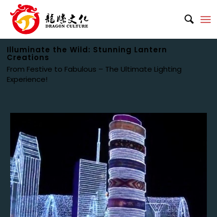
Illuminate the Wild: Stunning Lantern
Creations
From Festive to Fabulous – The Ultimate Lighting
Experience!