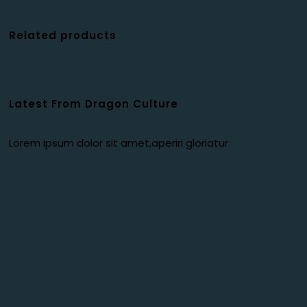
Related products
Latest From Dragon Culture
Lorem ipsum dolor sit amet,aperiri gloriatur