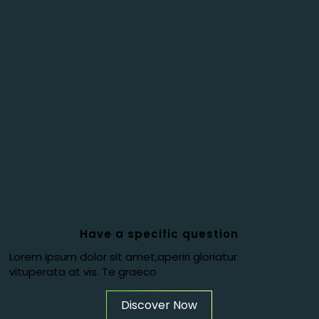
Have a specific question
Lorem ipsum dolor sit amet,aperiri gloriatur
vituperata at vis. Te graeco
Discover Now