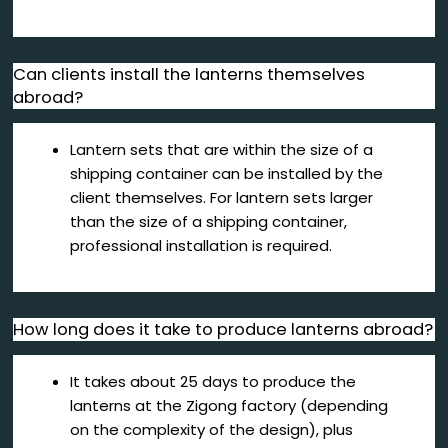
Can clients install the lanterns themselves
abroad?
Lantern sets that are within the size of a
shipping container can be installed by the
client themselves. For lantern sets larger
than the size of a shipping container,
professional installation is required.
How long does it take to produce lanterns abroad?
It takes about 25 days to produce the
lanterns at the Zigong factory (depending
on the complexity of the design), plus