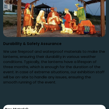
Durability
&
Safety Assurance
We use fireproof and waterproof materials to make the
lanterns, ensuring their durability in various weather
conditions. Typically, the lanterns have a lifespan of
three months, which is enough for the duration of the
event. In case of extreme situations, our exhibition staff
will be on-site to handle any issues, ensuring the
smooth running of the event.