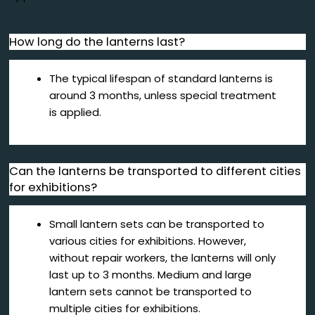
How long do the lanterns last?
The typical lifespan of standard lanterns is
around 3 months, unless special treatment
is applied.
Can the lanterns be transported to different cities
for exhibitions?
Small lantern sets can be transported to
various cities for exhibitions. However,
without repair workers, the lanterns will only
last up to 3 months. Medium and large
lantern sets cannot be transported to
multiple cities for exhibitions.