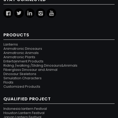
PRODUCTS
Lanterns
Animatronic Dinosaurs
Animatronic Animals
Animatronic Plants
Entertainment Products
Riding /walking /Sliding Dinosaurs&Animals
Fiberglass Dinosaur and Animal
Dinosaur Skeletons
Simulation Characters
Floats
Customized Products
QUALIFIED PROJECT
Indonesia lantern Festival
Houston Lantern Festival
Japan Lantern Festival