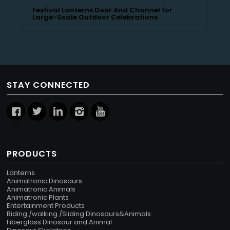
Festival Lanterns Door And Channel for
Large-Scale Outdoor Celebrations
STAY CONNECTED
PRODUCTS
Lanterns
Animatronic Dinosaurs
Animatronic Animals
Animatronic Plants
Entertainment Products
Riding /walking /Sliding Dinosaurs&Animals
Fiberglass Dinosaur and Animal