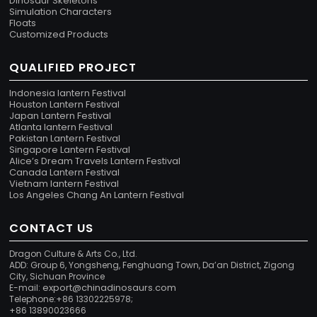
Dinosaur Skeletons
Simulation Characters
Floats
Customized Products
QUALIFIED PROJECT
Indonesia lantern Festival
Houston Lantern Festival
Japan Lantern Festival
Atlanta lantern Festival
Pakistan Lantern Festival
Singapore Lantern Festival
Alice’s Dream Travels Lantern Festival
Canada Lantern Festival
Vietnam lantern Festival
Los Angeles Chang An Lantern Festival
CONTACT US
Dragon Culture & Arts Co., Ltd.
ADD: Group 6, Yongsheng, Fenghuang Town, Da’an District, Zigong
City, Sichuan Province
export@chinadinosaurs.com
E-mail:
Telephone:+86 13302225978;
+86 13890023666